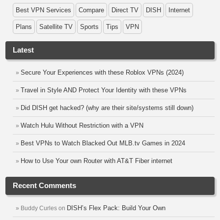
Best VPN Services
Compare
Direct TV
DISH
Internet
Plans
Satellite TV
Sports
Tips
VPN
Latest
Secure Your Experiences with these Roblox VPNs (2024)
Travel in Style AND Protect Your Identity with these VPNs
Did DISH get hacked? (why are their site/systems still down)
Watch Hulu Without Restriction with a VPN
Best VPNs to Watch Blacked Out MLB.tv Games in 2024
How to Use Your own Router with AT&T Fiber internet
Recent Comments
DISH’s Flex Pack: Build Your Own
Buddy Curles
on