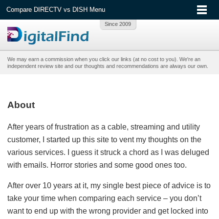
Compare DIRECTV vs DISH Menu
We may earn a commission when you click our links (at no cost to you). We're an
independent review site and our thoughts and recommendations are always our own.
About
After years of frustration as a cable, streaming and utility
customer, I started up this site to vent my thoughts on the
various services. I guess it struck a chord as I was deluged
with emails. Horror stories and some good ones too.
After over 10 years at it, my single best piece of advice is to
take your time when comparing each service – you don’t
want to end up with the wrong provider and get locked into