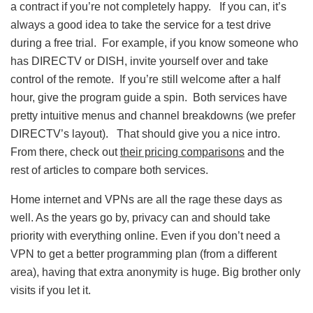
a contract if you’re not completely happy. If you can, it’s
always a good idea to take the service for a test drive
during a free trial. For example, if you know someone who
has DIRECTV or DISH, invite yourself over and take
control of the remote. If you’re still welcome after a half
hour, give the program guide a spin. Both services have
pretty intuitive menus and channel breakdowns (we prefer
DIRECTV’s layout). That should give you a nice intro.
From there, check out
their pricing comparisons
and the
rest of articles to compare both services.
Home internet and VPNs are all the rage these days as
well. As the years go by, privacy can and should take
priority with everything online. Even if you don’t need a
VPN to get a better programming plan (from a different
area), having that extra anonymity is huge. Big brother only
visits if you let it.