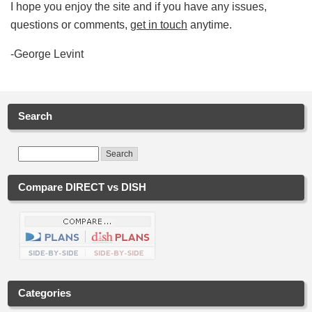
I hope you enjoy the site and if you have any issues,
questions or comments,
get in touch
anytime.
-George Levint
Search
Compare DIRECT vs DISH
Categories