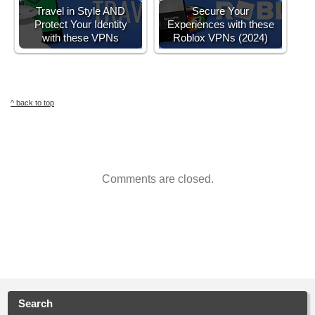
Travel in Style AND
Secure Your
Protect Your Identity
Experiences with these
with these VPNs
Roblox VPNs (2024)
^ back to top
Comments are closed.
Search