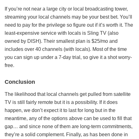
If you’re not near a large city or local broadcasting tower,
streaming your local channels may be your best bet. You’ll
need to pay for the privilege so figure out if it’s worth it. The
least-expensive service with locals is Sling TV (also
owned by DISH). Their smallest plan is $25/mo and
includes over 40 channels (with locals). Most of the time
you can sign up under a 7-day trial, so give it a shot worry-
free.
Conclusion
The likelihood that local channels get pulled from satellite
TV is still fairly remote but it is a possibility. If it does
happen, we don’t expect it to last for long but in the
meantime, any of the options above can be used to fill that
gap… and since none of them are long-term commitments,
they’re a solid complement. Finally, as has been done in