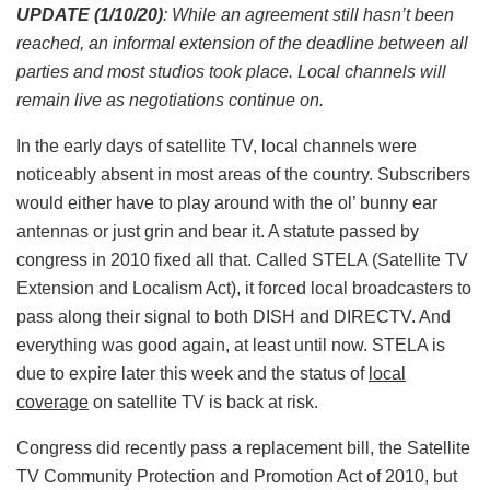
UPDATE (1/10/20)
: While an agreement still hasn’t been
reached, an informal extension of the deadline between all
parties and most studios took place. Local channels will
remain live as negotiations continue on.
In the early days of satellite TV, local channels were
noticeably absent in most areas of the country. Subscribers
would either have to play around with the ol’ bunny ear
antennas or just grin and bear it. A statute passed by
congress in 2010 fixed all that. Called STELA (Satellite TV
Extension and Localism Act), it forced local broadcasters to
pass along their signal to both DISH and DIRECTV. And
everything was good again, at least until now. STELA is
due to expire later this week and the status of
local
coverage
on satellite TV is back at risk.
Congress did recently pass a replacement bill, the Satellite
TV Community Protection and Promotion Act of 2010, but