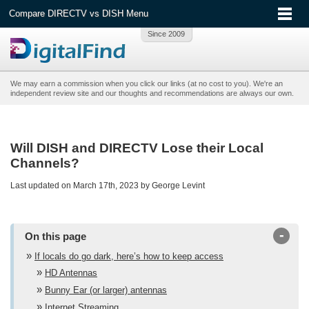
Compare DIRECTV vs DISH Menu
We may earn a commission when you click our links (at no cost to you). We're an
independent review site and our thoughts and recommendations are always our own.
Will DISH and DIRECTV Lose their Local
Channels?
Last updated on March 17th, 2023 by George Levint
-
On this page
If locals do go dark, here’s how to keep access
HD Antennas
Bunny Ear (or larger) antennas
Internet Streaming