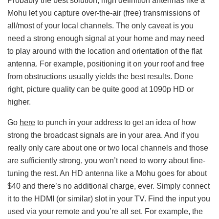
Probably the best solution, high definition antennas like a
Mohu let you capture over-the-air (free) transmissions of
all/most of your local channels. The only caveat is you
need a strong enough signal at your home and may need
to play around with the location and orientation of the flat
antenna. For example, positioning it on your roof and free
from obstructions usually yields the best results. Done
right, picture quality can be quite good at 1090p HD or
higher.
Go
here
to punch in your address to get an idea of how
strong the broadcast signals are in your area. And if you
really only care about one or two local channels and those
are sufficiently strong, you won’t need to worry about fine-
tuning the rest. An HD antenna like a Mohu goes for about
$40 and there’s no additional charge, ever. Simply connect
it to the HDMI (or similar) slot in your TV. Find the input you
used via your remote and you’re all set. For example, the