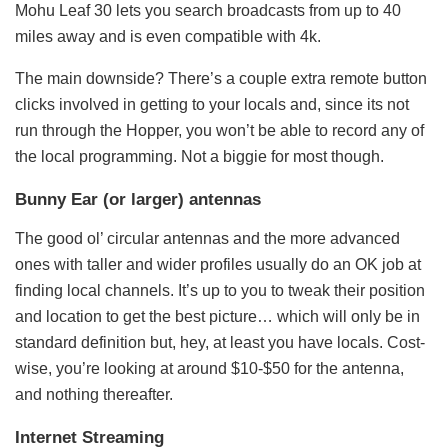
Mohu Leaf 30 lets you search broadcasts from up to 40
miles away and is even compatible with 4k.
The main downside? There’s a couple extra remote button
clicks involved in getting to your locals and, since its not
run through the Hopper, you won’t be able to record any of
the local programming. Not a biggie for most though.
Bunny Ear (or larger) antennas
The good ol’ circular antennas and the more advanced
ones with taller and wider profiles usually do an OK job at
finding local channels. It’s up to you to tweak their position
and location to get the best picture… which will only be in
standard definition but, hey, at least you have locals. Cost-
wise, you’re looking at around $10-$50 for the antenna,
and nothing thereafter.
Internet Streaming