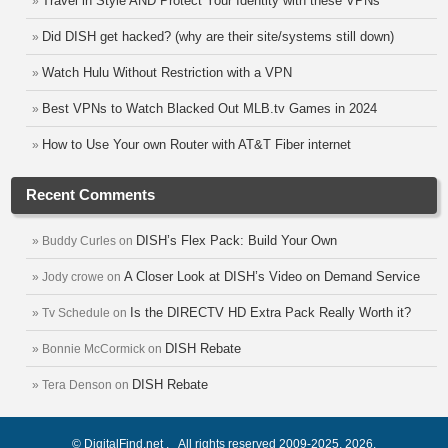
Travel in Style AND Protect Your Identity with these VPNs
Did DISH get hacked? (why are their site/systems still down)
Watch Hulu Without Restriction with a VPN
Best VPNs to Watch Blacked Out MLB.tv Games in 2024
How to Use Your own Router with AT&T Fiber internet
Recent Comments
DISH’s Flex Pack: Build Your Own
Buddy Curles
on
A Closer Look at DISH’s Video on Demand Service
Jody crowe
on
Is the DIRECTV HD Extra Pack Really Worth it?
Tv Schedule
on
DISH Rebate
Bonnie McCormick
on
DISH Rebate
Tera Denson
on
© DigitalFind.net . All rights reserved 2009-2025, 2026.