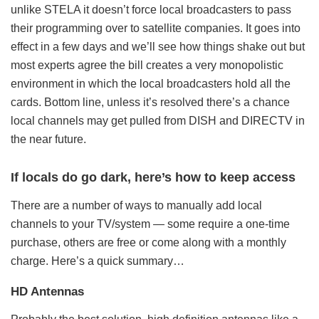
unlike STELA it doesn’t force local broadcasters to pass
their programming over to satellite companies. It goes into
effect in a few days and we’ll see how things shake out but
most experts agree the bill creates a very monopolistic
environment in which the local broadcasters hold all the
cards. Bottom line, unless it’s resolved there’s a chance
local channels may get pulled from DISH and DIRECTV in
the near future.
If locals do go dark, here’s how to keep access
There are a number of ways to manually add local
channels to your TV/system — some require a one-time
purchase, others are free or come along with a monthly
charge. Here’s a quick summary…
HD Antennas