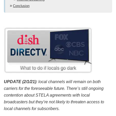
Conclusion
UPDATE (2/1/21)
: local channels will remain on both
carriers for the foreseeable future. There’s still ongoing
contention about STELA agreements with local
broadcasters but they’re not likely to threaten access to
local channels for subscribers.