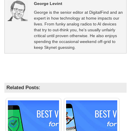
George Levint
George is the senior editor at DigitalFind and an
expert in how technology at home impacts our
lives. From funky analog radios to AI devices
that try to out-think you, he's usually unfairly
critical until proven otherwise. He also enjoys
spending the occasional weekend off-grid to
keep Skynet guessing.
Related Posts: