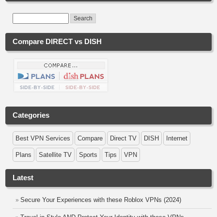
Compare DIRECT vs DISH
Categories
Best VPN Services
Compare
Direct TV
DISH
Internet
Plans
Satellite TV
Sports
Tips
VPN
Latest
Secure Your Experiences with these Roblox VPNs (2024)