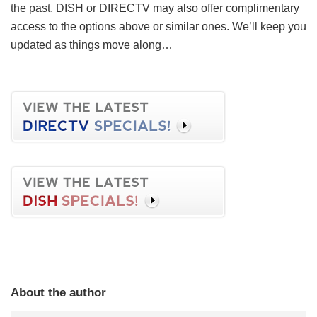
the past, DISH or DIRECTV may also offer complimentary
access to the options above or similar ones. We’ll keep you
updated as things move along…
About the author