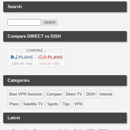
Search
Compare DIRECT vs DISH
Categories
Best VPN Services
Compare
Direct TV
DISH
Internet
Plans
Satellite TV
Sports
Tips
VPN
Latest