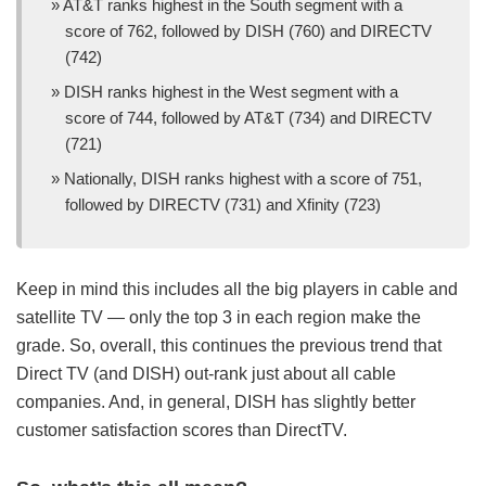
AT&T ranks highest in the South segment with a
score of 762, followed by DISH (760) and DIRECTV
(742)
DISH ranks highest in the West segment with a
score of 744, followed by AT&T (734) and DIRECTV
(721)
Nationally, DISH ranks highest with a score of 751,
followed by DIRECTV (731) and Xfinity (723)
Keep in mind this includes all the big players in cable and
satellite TV — only the top 3 in each region make the
grade. So, overall, this continues the previous trend that
Direct TV (and DISH) out-rank just about all cable
companies. And, in general, DISH has slightly better
customer satisfaction scores than DirectTV.