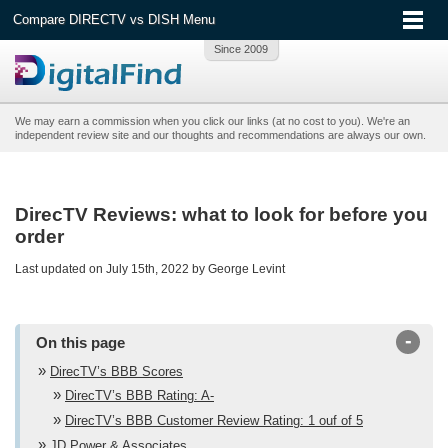
Compare DIRECTV vs DISH Menu
We may earn a commission when you click our links (at no cost to you). We're an
independent review site and our thoughts and recommendations are always our own.
DirecTV Reviews: what to look for before you
order
Last updated on July 15th, 2022 by George Levint
-
On this page
DirecTV’s BBB Scores
DirecTV’s BBB Rating: A-
DirecTV’s BBB Customer Review Rating: 1 ouf of 5
JD Power & Associates