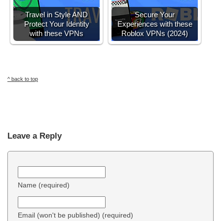
Travel in Style AND
Secure Your
Protect Your Identity
Experiences with these
with these VPNs
Roblox VPNs (2024)
^ back to top
Leave a Reply
Name (required)
Email (won't be published) (required)