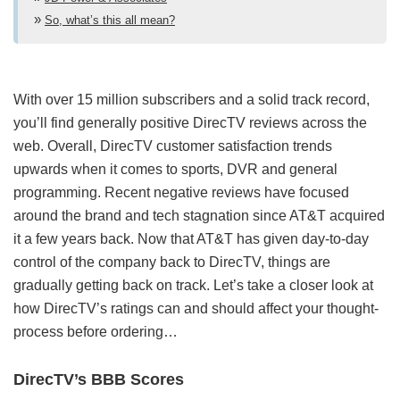
So, what’s this all mean?
With over 15 million subscribers and a solid track record,
you’ll find generally positive DirecTV reviews across the
web. Overall, DirecTV customer satisfaction trends
upwards when it comes to sports, DVR and general
programming. Recent negative reviews have focused
around the brand and tech stagnation since AT&T acquired
it a few years back. Now that AT&T has given day-to-day
control of the company back to DirecTV, things are
gradually getting back on track. Let’s take a closer look at
how DirecTV’s ratings can and should affect your thought-
process before ordering…
DirecTV’s BBB Scores