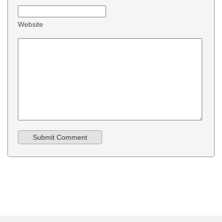
Website