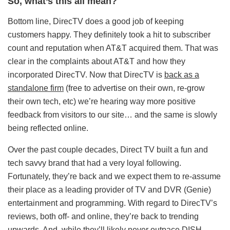
So, what’s this all mean?
Bottom line, DirecTV does a good job of keeping
customers happy. They definitely took a hit to subscriber
count and reputation when AT&T acquired them. That was
clear in the complaints about AT&T and how they
incorporated DirecTV. Now that DirecTV is
back as a
standalone firm
(free to advertise on their own, re-grow
their own tech, etc) we’re hearing way more positive
feedback from visitors to our site… and the same is slowly
being reflected online.
Over the past couple decades, Direct TV built a fun and
tech savvy brand that had a very loyal following.
Fortunately, they’re back and we expect them to re-assume
their place as a leading provider of TV and DVR (Genie)
entertainment and programming. With regard to DirecTV’s
reviews, both off- and online, they’re back to trending
upwards. And, while they’ll likely never outpace DISH,