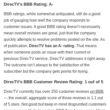
DirecTV’s BBB Rating: A-
BBB ratings, while somewhat antiquated, still do a good
job of gauging how well the company responds to
customer issues. A good BBB rating doesn’t necessarily
mean overall reviews are great, just that the company
quickly attempts to resolve problems posted on the site. As
of publication,
DirecTV has an A- rating
. That means
when someone posts an issue with their current or
previous DirecTV service, DirecTV addresses it right away.
The outcome isn’t always to the satisfaction of the
subscriber but the company gets points for trying.
DirecTV’s BBB Customer Review Rating: 1 ouf of 5
DirecTV currently has over 250 customer reviews
on BBB
— the overall, aggregate score of those reviews is 1.1 out
of 5 stars. Not good but keep in mind disgruntled customers