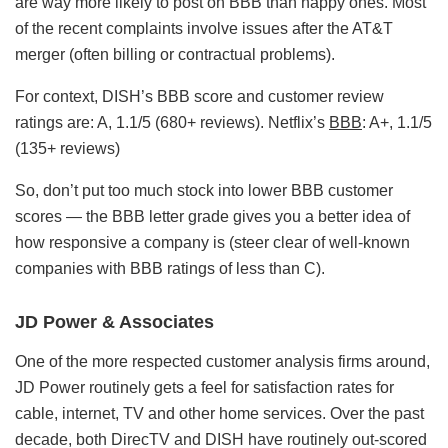
are way more likely to post on BBB than happy ones. Most
of the recent complaints involve issues after the AT&T
merger (often billing or contractual problems).
For context, DISH’s BBB score and customer review
ratings are: A, 1.1/5 (680+ reviews). Netflix’s
BBB
: A+, 1.1/5
(135+ reviews)
So, don’t put too much stock into lower BBB customer
scores — the BBB letter grade gives you a better idea of
how responsive a company is (steer clear of well-known
companies with BBB ratings of less than C).
JD Power & Associates
One of the more respected customer analysis firms around,
JD Power routinely gets a feel for satisfaction rates for
cable, internet, TV and other home services. Over the past
decade, both DirecTV and DISH have routinely out-scored