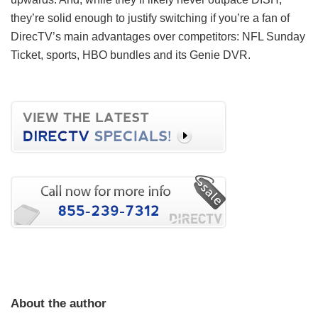
they’re solid enough to justify switching if you’re a fan of
DirecTV’s main advantages over competitors: NFL Sunday
Ticket, sports, HBO bundles and its Genie DVR.
About the author