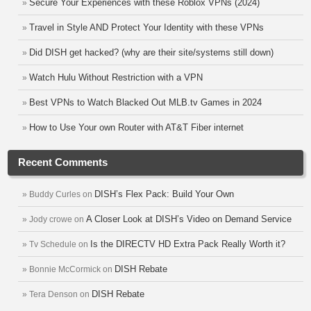
Secure Your Experiences with these Roblox VPNs (2024)
Travel in Style AND Protect Your Identity with these VPNs
Did DISH get hacked? (why are their site/systems still down)
Watch Hulu Without Restriction with a VPN
Best VPNs to Watch Blacked Out MLB.tv Games in 2024
How to Use Your own Router with AT&T Fiber internet
Recent Comments
DISH’s Flex Pack: Build Your Own
Buddy Curles
on
A Closer Look at DISH’s Video on Demand Service
Jody crowe
on
Is the DIRECTV HD Extra Pack Really Worth it?
Tv Schedule
on
DISH Rebate
Bonnie McCormick
on
DISH Rebate
Tera Denson
on