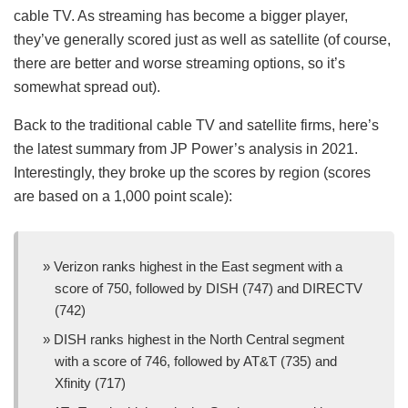
cable TV. As streaming has become a bigger player,
they’ve generally scored just as well as satellite (of course,
there are better and worse streaming options, so it’s
somewhat spread out).
Back to the traditional cable TV and satellite firms, here’s
the latest summary from JP Power’s analysis in 2021.
Interestingly, they broke up the scores by region (scores
are based on a 1,000 point scale):
Verizon ranks highest in the East segment with a
score of 750, followed by DISH (747) and DIRECTV
(742)
DISH ranks highest in the North Central segment
with a score of 746, followed by AT&T (735) and
Xfinity (717)