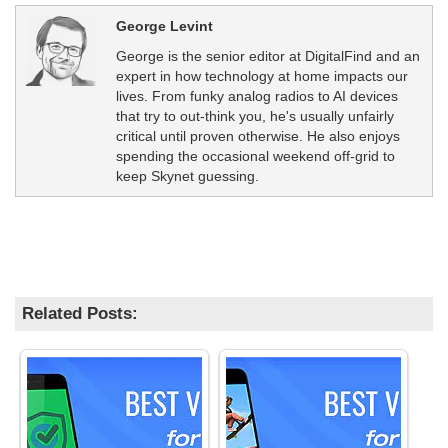
George Levint
George is the senior editor at DigitalFind and an
expert in how technology at home impacts our
lives. From funky analog radios to AI devices
that try to out-think you, he's usually unfairly
critical until proven otherwise. He also enjoys
spending the occasional weekend off-grid to
keep Skynet guessing.
Related Posts: